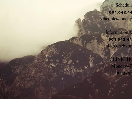
Scheduli
801.642.4
schedule@oneb
Information &
801.642.4
info@onebyo
CLINIC H
Monday-F
9am-5