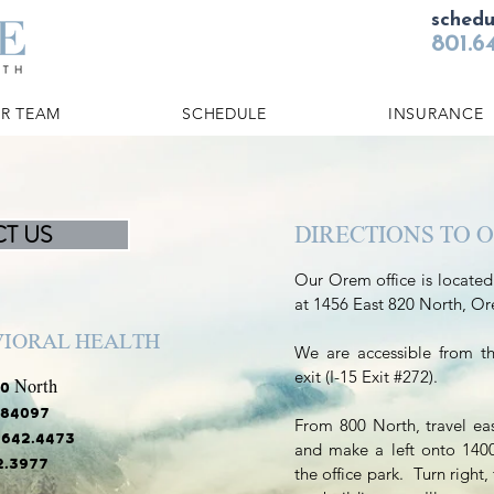
sched
801.6
R TEAM
SCHEDULE
INSURANCE
T US
DIRECTIONS TO 
Our Orem office is located
at 1456 East 820 North, O
VIORAL HEALTH
We are accessible from t
exit (I-15 Exit #272).
0 North
 84097
From 800 North, travel ea
1.642.4473
and make a left onto 1400 
72.3977
the office park. Turn right, 