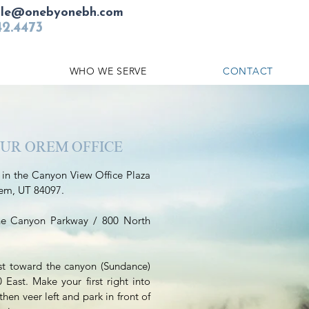
ule@onebyonebh.com
42.4473
WHO WE SERVE
CONTACT
OUR OREM OFFICE
 in the Canyon View Office Plaza
rem, UT 84097.
he Canyon Parkway / 800 North
st toward the canyon (Sundance)
East. Make your first right into
then veer left and park in front of