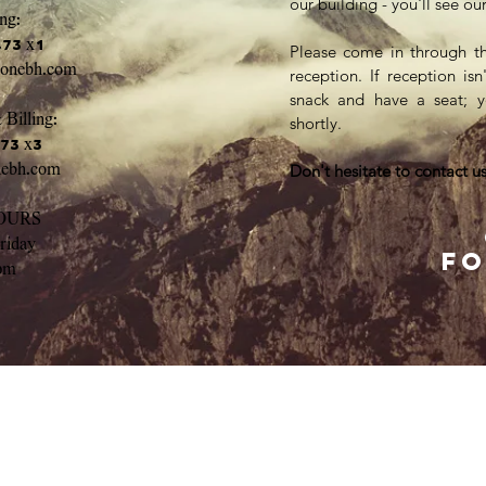
our building - you'll see o
ng:
473 x1
Please come in through t
yonebh.com
reception. If reception is
snack and have a seat; y
 Billing:
shortly.
473 x3
nebh.com
Don't hesitate to contact us
OURS
riday
fo
pm