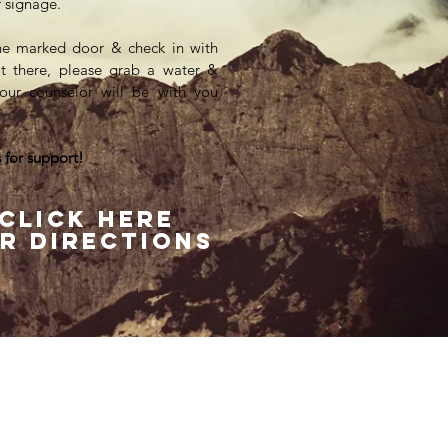
ur signage.
he marked door & check in with
n't there, please grab a water &
our counselor will be with you
 for support!
Click here
r directions