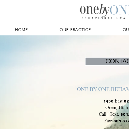
HOME
OUR PRACTICE
OU
CONTAC
ONE BY ONE BEHA
1456 East 82
Orem, Utah
Call | Text: 80
Fax: 801.8