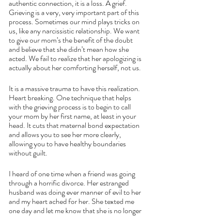
authentic connection, it is a loss. A grief. 
Grieving is a very, very important part of this 
process. Sometimes our mind plays tricks on 
us, like any narcissistic relationship. We want 
to give our mom’s the benefit of the doubt 
and believe that she didn’t mean how she 
acted. We fail to realize that her apologizing is 
actually about her comforting herself, not us. 
It is a massive trauma to have this realization. 
Heart breaking. One technique that helps 
with the grieving process is to begin to call 
your mom by her first name, at least in your 
head. It cuts that maternal bond expectation 
and allows you to see her more clearly, 
allowing you to have healthy boundaries 
without guilt. 
I heard of one time when a friend was going 
through a horrific divorce. Her estranged 
husband was doing ever manner of evil to her 
and my heart ached for her. She texted me 
one day and let me know that she is no longer 