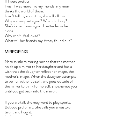
If I were prettier.
I wish I was more like my friends, my mom 
thinks the world of them.
I can’t tell my mom this, she will kill me.
Why is she upset again? What did I say?
She’s in her room again. I better leave her 
alone.
Why can’t I feel loved? 
What will her friends say if they found out? 
MIRRORING
Narcissistic mirroring means that the mother 
holds up a mirror to her daughter and has a 
wish that the daughter reflect her image; the 
mother’s image. When the daughter attempts 
to be her authentic self, and goes outside of 
the mirror to think for herself, she shames you 
until you get back into the mirror. 
If you are tall, she may want to play sports. 
But you prefer art. She calls you a waste of 
talent and height.