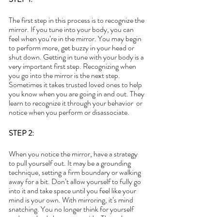
The first step in this process is to recognize the 
mirror. If you tune into your body, you can 
feel when you’re in the mirror. You may begin 
to perform more, get buzzy in your head or 
shut down. Getting in tune with your body is a 
very important first step. Recognizing when 
you go into the mirror is the next step. 
Sometimes it takes trusted loved ones to help 
you know when you are going in and out. They 
learn to recognize it through your behavior  or 
notice when you perform or disassociate.
STEP 2: 
When you notice the mirror, have a strategy 
to pull yourself out. It may be a grounding 
technique, setting a firm boundary or walking 
away for a bit. Don’t allow yourself to fully go 
into it and take space until you feel like your 
mind is your own. With mirroring, it’s mind 
snatching. You no longer think for yourself 