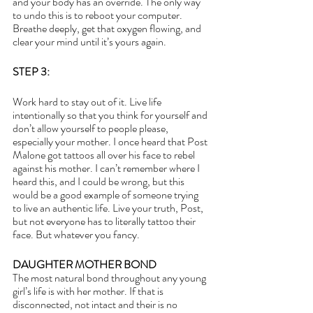
and your body has an override. The only way 
to undo this is to reboot your computer. 
Breathe deeply, get that oxygen flowing, and 
clear your mind until it’s yours again.
STEP 3:
Work hard to stay out of it. Live life 
intentionally so that you think for yourself and 
don’t allow yourself to people please, 
especially your mother. I once heard that Post 
Malone got tattoos all over his face to rebel 
against his mother. I can’t remember where I 
heard this, and I could be wrong, but this 
would be a good example of someone trying 
to live an authentic life. Live your truth, Post, 
but not everyone has to literally tattoo their 
face. But whatever you fancy.
DAUGHTER MOTHER BOND
The most natural bond throughout any young 
girl’s life is with her mother. If that is 
disconnected, not intact and their is no 