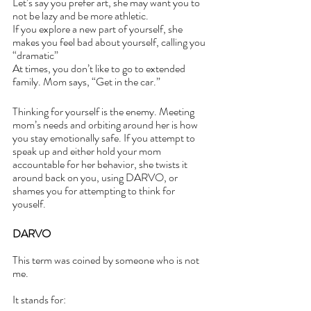
Let’s say you prefer art, she may want you to 
not be lazy and be more athletic.
If you explore a new part of yourself, she 
makes you feel bad about yourself, calling you 
“dramatic”
At times, you don’t like to go to extended 
family. Mom says, “Get in the car.” 
Thinking for yourself is the enemy. Meeting 
mom’s needs and orbiting around her is how 
you stay emotionally safe. If you attempt to 
speak up and either hold your mom 
accountable for her behavior, she twists it 
around back on you, using DARVO, or 
shames you for attempting to think for 
youself.
DARVO
This term was coined by someone who is not 
me. 
It stands for: 