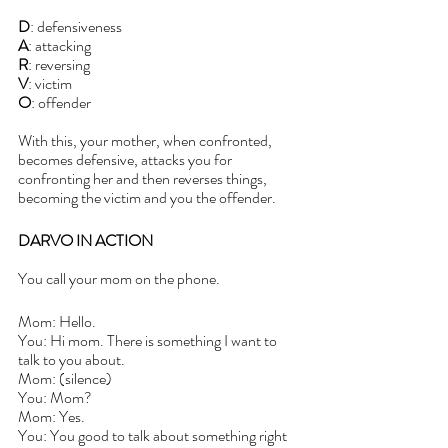
D
: defensiveness
A
: attacking
R
: reversing
V
: victim 
O
: offender
With this, your mother, when confronted, 
becomes defensive, attacks you for 
confronting her and then reverses things, 
becoming the victim and you the offender.
DARVO IN ACTION
You call your mom on the phone.
Mom: Hello.
You: Hi mom. There is something I want to 
talk to you about. 
Mom: (silence)
You: Mom?
Mom: Yes. 
You: You good to talk about something right 