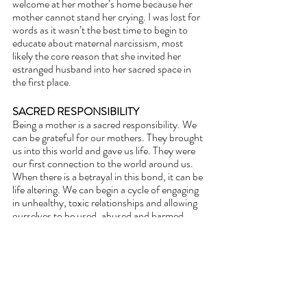
welcome at her mother’s home because her 
mother cannot stand her crying. I was lost for 
words as it wasn’t the best time to begin to 
educate about maternal narcissism, most 
likely the core reason that she invited her 
estranged husband into her sacred space in 
the first place.
SACRED RESPONSIBILITY
Being a mother is a sacred responsibility. We 
can be grateful for our mothers. They brought 
us into this world and gave us life. They were 
our first connection to the world around us. 
When there is a betrayal in this bond, it can be 
life altering. We can begin a cycle of engaging 
in unhealthy, toxic relationships and allowing 
ourselves to be used, abused and harmed, 
confusing this connection with love. In fact it 
is 
narcissistic supply
.
The only way to break this chain is to begin to 
see ourselves as sacred and to begin to see 
ourselves the way that Diety does with 