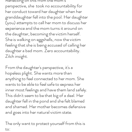
Reflecting on this from the mom’s 
perspective, she  took no accountability for 
her conduct toward her daughter when her 
granddaughter fell into the pool. Her daughter 
(you) attempts to call her mom to discuss her 
experience and the mom turns it around on 
the daughter, becoming the victim herself. 
She is walking on eggshells, now the victim 
feeling that she is being accused of calling her 
daughter a bad mom. Zero accountability. 
Zilch insight.
From the daughter's perspective, it's a 
hopeless plight. She wants more than 
anything to feel connected to her mom. She 
wants to be able to feel safe to express her 
inner most feelings and have them land safely. 
This didn't seem to be that big of a deal. Her 
daughter fell in the pond and she felt blamed 
and shamed. Her mother becomes defensive 
and goes into her natural victim state. 
The only want to protect yourself from this is 
to: