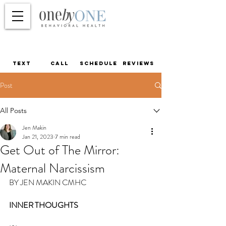
TEXT
call
schedule
reviews
Post
All Posts
Jen Makin
Jan 21, 2023
7 min read
Get Out of The Mirror:
Maternal Narcissism
BY JEN MAKIN CMHC
INNER THOUGHTS