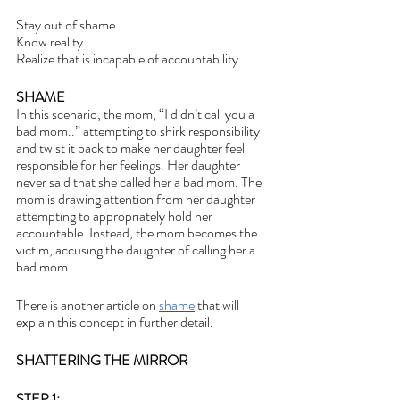
Stay out of shame
Know reality 
Realize that is incapable of accountability.
SHAME
In this scenario, the mom, “I didn’t call you a 
bad mom..” attempting to shirk responsibility 
and twist it back to make her daughter feel 
responsible for her feelings. Her daughter 
never said that she called her a bad mom. The 
mom is drawing attention from her daughter 
attempting to appropriately hold her 
accountable. Instead, the mom becomes the 
victim, accusing the daughter of calling her a 
bad mom.
There is another article on 
shame
 that will 
explain this concept in further detail.
SHATTERING THE MIRROR
STEP 1: