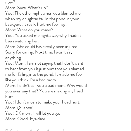
now?
Mom: Sure. What’s up?
You: The other night when you blamed me 
when my daughter fell in the pond in your 
backyard, it really hurt my feelings.
Mom: What do you mean?
You: You asked me right away why I hadn’t 
been watching her.
Mom: She could have really been injured. 
Sorry for caring. Next time I won’t say 
anything.
You: Mom, I am not saying that I don’t want 
to hear from you it just hurt that you blamed 
me for falling into the pond. It made me feel 
like you think I’m a bad mom.
Mom: I didn’t call you a bad mom. Why would 
you even say that? You are making my head 
hurt.
You: I don’t mean to make your head hurt. 
Mom: (Silence)
You: OK mom, I will let you go.
Mom: Good-bye dear.