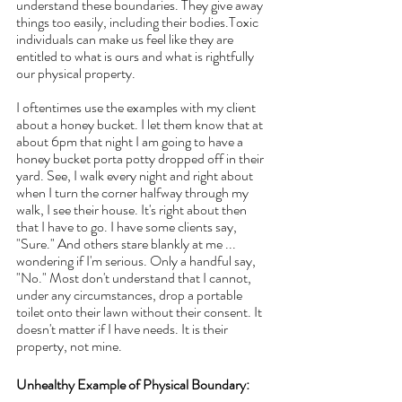
understand these boundaries. They give away 
things too easily, including their bodies.Toxic 
individuals can make us feel like they are 
entitled to what is ours and what is rightfully 
our physical property.
I oftentimes use the examples with my client 
about a honey bucket. I let them know that at 
about 6pm that night I am going to have a 
honey bucket porta potty dropped off in their 
yard. See, I walk every night and right about 
when I turn the corner halfway through my 
walk, I see their house. It's right about then 
that I have to go. I have some clients say, 
"Sure." And others stare blankly at me ... 
wondering if I'm serious. Only a handful say, 
"No." Most don't understand that I cannot, 
under any circumstances, drop a portable 
toilet onto their lawn without their consent. It 
doesn't matter if I have needs. It is their 
property, not mine.
Unhealthy Example of Physical Boundary: