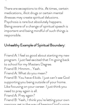
There are exceptions to this. At times, certain 
medications, illicit drugs or certain mental 
illnesses may create spiritual delusions. 
Psychosis is rare but absolutely happens. 
Being aware of a change of spiritual speech is 
important and being mindful of such things is 
responsible. 
Unhealthy Example of Spiritual Boundary:
Friend A: I feel so good about starting my new 
program. I just feel excited that I’m going back 
to school for my Masters Degree.
Friend B: Hmmm… Yeah.
Friend A: What do you mean?
Friend B: You have 4 kids. I just can’t see God 
supporting you being outside of your home. 
Like focusing on your career. I just think you 
need to pray again is all.
Friend A: Pray again?
Friend B: Yeah, I think you’re letting your own 
passions get in the way of hearing God’s voice.