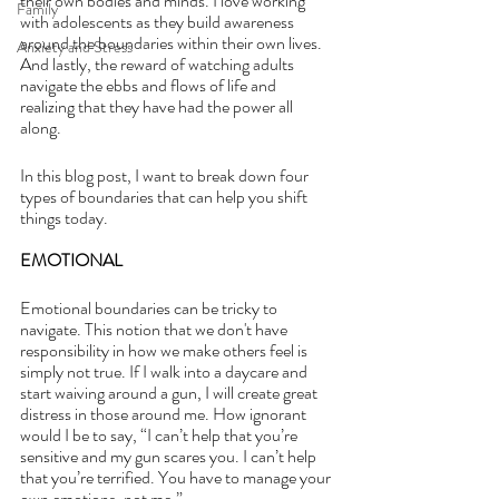
their own bodies and minds. I love working 
Family
with adolescents as they build awareness 
around the boundaries within their own lives. 
Anxiety and Stress
And lastly, the reward of watching adults 
navigate the ebbs and flows of life and 
realizing that they have had the power all 
along.
In this blog post, I want to break down four 
types of boundaries that can help you shift 
things today.
EMOTIONAL
Emotional boundaries can be tricky to 
navigate. This notion that we don't have 
responsibility in how we make others feel is 
simply not true. If I walk into a daycare and 
start waiving around a gun, I will create great 
distress in those around me. How ignorant 
would I be to say, “I can’t help that you’re 
sensitive and my gun scares you. I can’t help 
that you’re terrified. You have to manage your 
own emotions, not me.” 