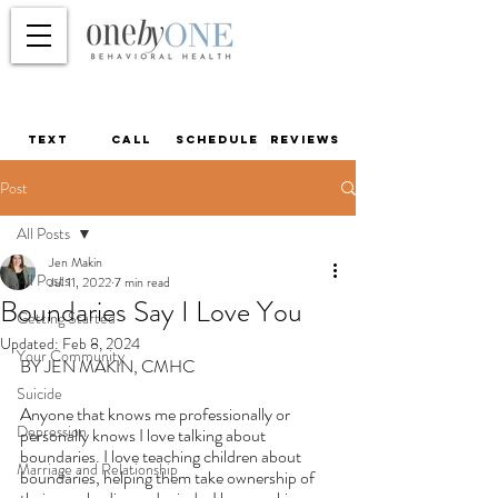
TEXT
call
schedule
reviews
Post
All Posts
Jen Makin
All Posts
Jul 11, 2022
7 min read
Boundaries Say I Love You
Getting Started
Updated:
Feb 8, 2024
Your Community
BY JEN MAKIN, CMHC
Suicide
Anyone that knows me professionally or 
Depression
personally knows I love talking about 
boundaries. I love teaching children about 
Marriage and Relationship
boundaries, helping them take ownership of 