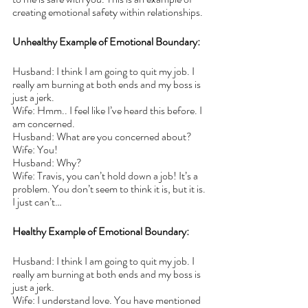
creating emotional safety within relationships. 
Unhealthy Example of Emotional Boundary:
Husband: I think I am going to quit my job. I 
really am burning at both ends and my boss is 
just a jerk.
Wife: Hmm.. I feel like I’ve heard this before. I 
am concerned.
Husband: What are you concerned about?
Wife: You! 
Husband: Why?
Wife: Travis, you can’t hold down a job! It’s a 
problem. You don’t seem to think it is, but it is. 
I just can’t…
Healthy Example of Emotional Boundary:
Husband: I think I am going to quit my job. I 
really am burning at both ends and my boss is 
just a jerk.
Wife: I understand love. You have mentioned 