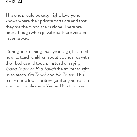
SEXUAL
This one should be easy, right. Everyone 
knows where their private parts are and that 
they are theirs and theirs alone. There are 
times though when private parts are violated 
in some way.
During one training I had years ago, I learned 
how  to teach children about boundaries with 
their bodies and touch. Instead of saying 
Good Touch 
or 
Bad Touch 
the trainer taught 
us to teach 
Yes Touch 
and 
No Touch. 
This 
technique allows children (and any human) to 
zone their bodies into Yes and No touching 
areas. Because sometimes Bad Touch can feel 
Good and that creates confusion and shame 
and an individual won’t speak up. This skill 
supports setting healthy boundaries. 
I taught this to my children and one day one of 
my children came home and said, “Momma, I 
thought that my stomach was a Yes Touch 