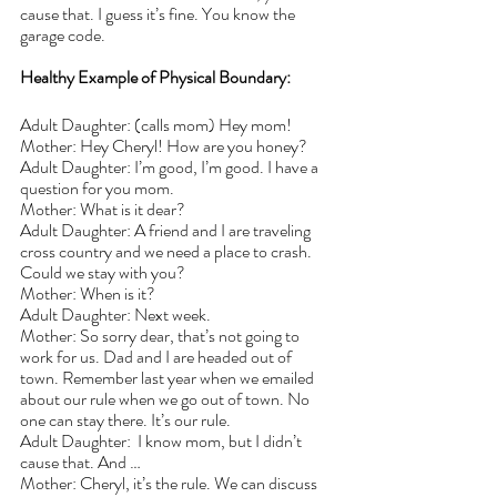
cause that. I guess it’s fine. You know the 
garage code.
Healthy Example of Physical Boundary:
Adult Daughter: (calls mom) Hey mom!
Mother: Hey Cheryl! How are you honey?
Adult Daughter: I’m good, I’m good. I have a 
question for you mom.
Mother: What is it dear?
Adult Daughter: A friend and I are traveling 
cross country and we need a place to crash. 
Could we stay with you?
Mother: When is it?
Adult Daughter: Next week.
Mother: So sorry dear, that’s not going to 
work for us. Dad and I are headed out of 
town. Remember last year when we emailed 
about our rule when we go out of town. No 
one can stay there. It’s our rule.
Adult Daughter:  I know mom, but I didn’t 
cause that. And …
Mother: Cheryl, it’s the rule. We can discuss 