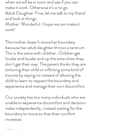
when we will be in town and see if you can 
make it work. Otherwise it’s a no go.
Adult Daughter: Fine, let me talk to my friend 
and look at things.
Mother: Wonderful. I hope we can make it 
work!
The mother doesn’t move her boundary 
because her adult daughter throws a tantrum. 
This is the same with children. Children get 
louder and louder and up the ante when they 
don’t get their way. The parent thinks they are 
torturing their child or inflicting some kind of 
trauma by saying no instead of allowing the 
child to learn to respect the boundary and 
experience and manage their own discomfort. 
Our society has too many individuals who are 
unable to experience discomfort and decision-
make independently, instead waiting for the 
boundary to move so that their comfort 
increases. 