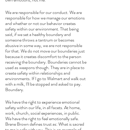
We are responsible for our conduct. We are 
responsible for how we manage our emotions 
and whether or not our behavior creates 
safety within our environment. That being 
said, if we set a healthy boundary and 
someone throws a tantrum or becomes 
abusive in some way, we are not responsible 
for that. We do not move our boundaries just 
because it creates discomfort to the person 
receiving the boundary. Boundaries cannot be 
used as weapons though. They are in place to 
create safety within relationships and 
environments. If I go to Walmart and walk out 
with a milk, I'll be stopped and asked to pay. 
Boundary.
We have the right to experience emotional 
safety within our life, in all facets. At home, 
work, church, social experiences, in public. 
We have the right to feel emotionally safe. 
Brene Brown defines trust as: What is sacred 
to me is safe with you. This is an example of 