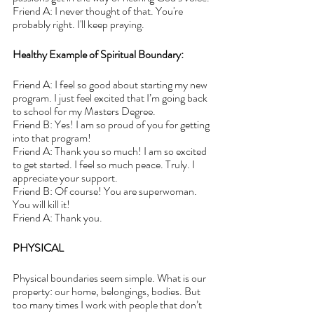
Friend A: I never thought of that. You're 
probably right. I'll keep praying.
Healthy Example of Spiritual Boundary:
Friend A: I feel so good about starting my new 
program. I just feel excited that I’m going back 
to school for my Masters Degree.
Friend B: Yes! I am so proud of you for getting 
into that program!
Friend A: Thank you so much! I am so excited 
to get started. I feel so much peace. Truly. I 
appreciate your support.
Friend B: Of course! You are superwoman. 
You will kill it!
Friend A: Thank you.
PHYSICAL
Physical boundaries seem simple. What is our 
property: our home, belongings, bodies. But 
too many times I work with people that don’t 