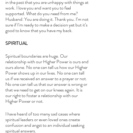
in the past that you are unhappy with things at 
work. I love you and want you to feel 
supported. What do you need from me?
Husband: You are doing it. Thank you. I’m not 
sure if I’m ready to make a decision yet but it’s 
good to know that you have my back.
SPIRITUAL
Spiritual boundaries are huge. Our 
relationship with our Higher Power is ours and 
ours alone. No one can tell us how our Higher 
Power shows up in our lives. No one can tell 
us if we received an answer to a prayer or not. 
No one can tell us that our answer is wrong or 
that we need to get on our knees again. It is 
our right to foster a relationship with our 
Higher Power or not.
I have heard of too many sad cases where 
spiritual leaders or even loved ones create 
confusion and angst to an individual seeking 
spiritual answers. 