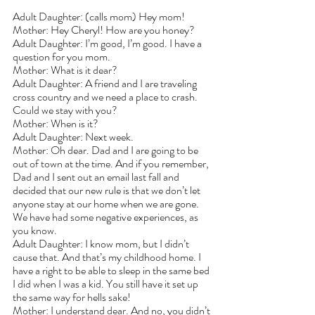
Adult Daughter: (calls mom) Hey mom!
Mother: Hey Cheryl! How are you honey?
Adult Daughter: I’m good, I’m good. I have a 
question for you mom.
Mother: What is it dear?
Adult Daughter: A friend and I are traveling 
cross country and we need a place to crash. 
Could we stay with you?
Mother: When is it?
Adult Daughter: Next week.
Mother: Oh dear. Dad and I are going to be 
out of town at the time. And if you remember, 
Dad and I sent out an email last fall and 
decided that our new rule is that we don’t let 
anyone stay at our home when we are gone. 
We have had some negative experiences, as 
you know.
Adult Daughter: I know mom, but I didn’t 
cause that. And that’s my childhood home. I 
have a right to be able to sleep in the same bed 
I did when I was a kid. You still have it set up 
the same way for hells sake! 
Mother: I understand dear. And no, you didn’t 